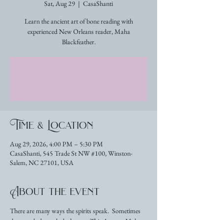
Sat, Aug 29
  |  
CasaShanti
Learn the ancient art of bone reading with
experienced New Orleans reader, Maha
Blackfeather.
Tickets are not on sale
See other events
Time & Location
Aug 29, 2026, 4:00 PM – 5:30 PM
CasaShanti, 545 Trade St NW #100, Winston-
Salem, NC 27101, USA
About the event
There are many ways the spirits speak.  Sometimes 