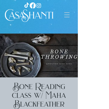
Bone Reading
class w/ Maha
Blackfeather