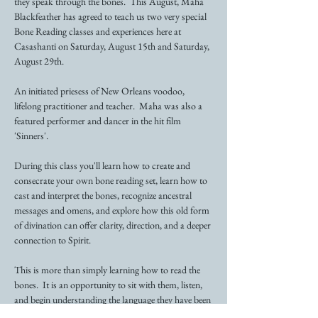
they speak through the bones.  This August, Maha 
Blackfeather has agreed to teach us two very special 
Bone Reading classes and experiences here at 
Casashanti on Saturday, August 15th and Saturday, 
August 29th. 
An initiated priesess of New Orleans voodoo, 
lifelong practitioner and teacher.  Maha was also a 
featured performer and dancer in the hit film 
'Sinners'. 
During this class you'll learn how to create and 
consecrate your own bone reading set, learn how to 
cast and interpret the bones, recognize ancestral 
messages and omens, and explore how this old form 
of divination can offer clarity, direction, and a deeper 
connection to Spirit.  
This is more than simply learning how to read the 
bones.  It is an opportunity to sit with them, listen, 
and begin understanding the language they have been 
speanking all along.