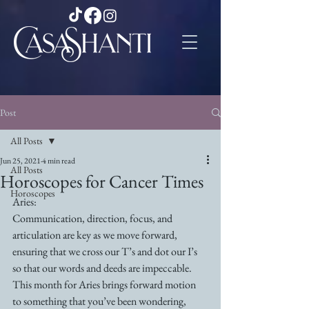
Post
All Posts
Jun 25, 2021
4 min read
All Posts
Horoscopes for Cancer Times
Horoscopes
Aries:
Communication, direction, focus, and 
articulation are key as we move forward, 
ensuring that we cross our T’s and dot our I’s 
so that our words and deeds are impeccable. 
This month for Aries brings forward motion 
to something that you’ve been wondering, 