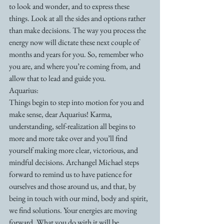
to look and wonder, and to express these 
things. Look at all the sides and options rather 
than make decisions. The way you process the 
energy now will dictate these next couple of 
months and years for you. So, remember who 
you are, and where you’re coming from, and 
allow that to lead and guide you.
Aquarius:
Things begin to step into motion for you and 
make sense, dear Aquarius! Karma, 
understanding, self-realization all begins to 
more and more take over and you’ll find 
yourself making more clear, victorious, and 
mindful decisions. Archangel Michael steps 
forward to remind us to have patience for 
ourselves and those around us, and that, by 
being in touch with our mind, body and spirit, 
we find solutions. Your energies are moving 
forward. What you do with it will be 