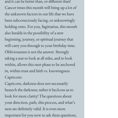
and it can be better than, or different than! 
Cancer times this month will bring up a lot of 
the unknown factors in our life that we have 
been subconsciously facing, or unknowingly 
holding onto. For you, Sagittarius, this month 
also heralds in the possibility of a new 
beginning, journey, or spiritual journey that 
will carry you through to your birthday time. 
Obliviousness is not the answer. Strongly 
taking a seat to look at all sides, and to look 
within, allows this next phase to be anchored 
in, within trust and faith vs. knowingness. 
Capricorn: 
Capricorn, darkness does not necessarily 
beseech the darkness; rather it beckons us to 
look for more clarity! The questions about 
your direction, path, this process, and what’s 
next are definitely valid. It is even more 
important for you now to ask these questions, 