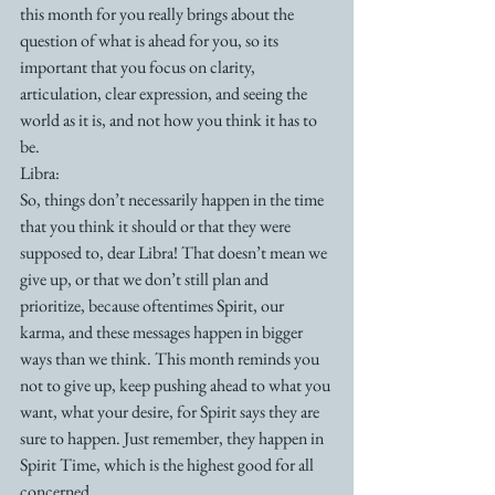
this month for you really brings about the 
question of what is ahead for you, so its 
important that you focus on clarity, 
articulation, clear expression, and seeing the 
world as it is, and not how you think it has to 
be.
Libra:
So, things don’t necessarily happen in the time 
that you think it should or that they were 
supposed to, dear Libra! That doesn’t mean we 
give up, or that we don’t still plan and 
prioritize, because oftentimes Spirit, our 
karma, and these messages happen in bigger 
ways than we think. This month reminds you 
not to give up, keep pushing ahead to what you 
want, what your desire, for Spirit says they are 
sure to happen. Just remember, they happen in 
Spirit Time, which is the highest good for all 
concerned. 