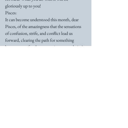
gloriously up to you!
Pisces:
It can become understood this month, dear 
Pisces, of the amazingness that the sensations 
of confusion, strife, and conflict lead us 
forward, clearing the path for something 
better…more freedom, more joy, more clarity! 
This month brings resolution to something 
that you’ve been conflicted about for some 
time, and the more that you keep that right 
positive knowingness, the more effortlessly you 
will see and experience those results. For you, 
Pisces, all that hard work is in the process of 
paying off! 