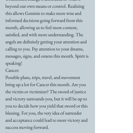
beyond our own means or control. Realizing 
this allows Geminis to make more wise and 
informed decisions going forward from this 
month, allowing us to feel more content, 
satisfied, and with more understanding. The 
angels are definitely getting your attention and 
calling to you. Pay attention to your dreams, 
messages, signs, and omens this month. Spirit is 
speaking!
Cancer:
Possible plans, trips, travel, and movement 
bring up a lot for Cancer this month. Are you 
the victim or victimizer? The sword of justice 
and victory surrounds you, but it will be up to 
you to decide how you yield that sword or this 
blessing. For you, the very idea of surrender 
and acceptance could lead to more victory and 
success moving forward.