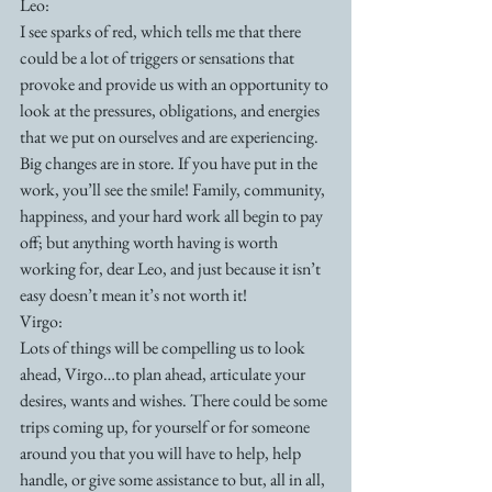
Leo:
I see sparks of red, which tells me that there 
could be a lot of triggers or sensations that 
provoke and provide us with an opportunity to 
look at the pressures, obligations, and energies 
that we put on ourselves and are experiencing. 
Big changes are in store. If you have put in the 
work, you’ll see the smile! Family, community, 
happiness, and your hard work all begin to pay 
off; but anything worth having is worth 
working for, dear Leo, and just because it isn’t 
easy doesn’t mean it’s not worth it!
Virgo:
Lots of things will be compelling us to look 
ahead, Virgo…to plan ahead, articulate your 
desires, wants and wishes. There could be some 
trips coming up, for yourself or for someone 
around you that you will have to help, help 
handle, or give some assistance to but, all in all, 