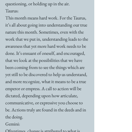
questioning, or holding up in the air. 
Taurus:
This month means hard work. For the Taurus, 
it’s all about going into understanding our true 
nature this month. Sometimes, even with the 
work that we put in, understanding leads to the 
awareness that yet more hard work needs to be 
done. It’s ensuant of oneself, and encouraged, 
that we look at the possibilities that we have 
been coming from to see the things which are 
yet still to be discovered to help us understand, 
and more recognize, what it means to be a true 
emperor or empress. A call to action will be 
dictated, depending upon how articulate, 
communicative, or expressive you choose to 
be. Actions truly are found in the deeds and in 
the doing.
Gemini:
Oftentimes, change is attributed to what is 