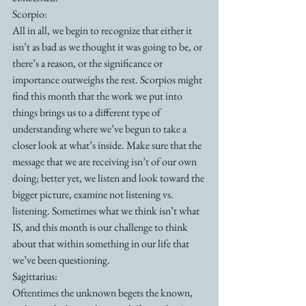
Scorpio:
All in all, we begin to recognize that either it 
isn’t as bad as we thought it was going to be, or 
there’s a reason, or the significance or 
importance outweighs the rest. Scorpios might 
find this month that the work we put into 
things brings us to a different type of 
understanding where we’ve begun to take a 
closer look at what’s inside. Make sure that the 
message that we are receiving isn’t of our own 
doing; better yet, we listen and look toward the 
bigger picture, examine not listening vs. 
listening. Sometimes what we think isn’t what 
IS, and this month is our challenge to think 
about that within something in our life that 
we’ve been questioning.
Sagittarius:
Oftentimes the unknown begets the known, 